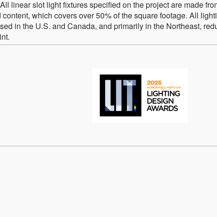
l linear slot light fixtures specified on the project are made fr
content, which covers over 50% of the square footage. All light
sed in the U.S. and Canada, and primarily in the Northeast, red
nt.