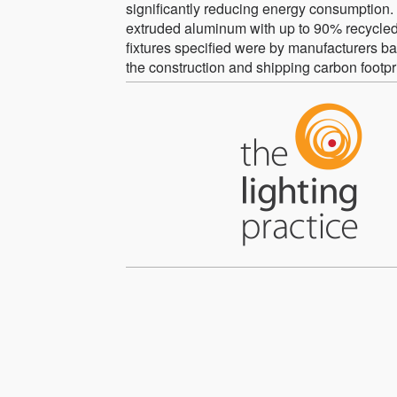
significantly reducing energy consumption. Al
extruded aluminum with up to 90% recycled 
fixtures specified were by manufacturers ba
the construction and shipping carbon footpri