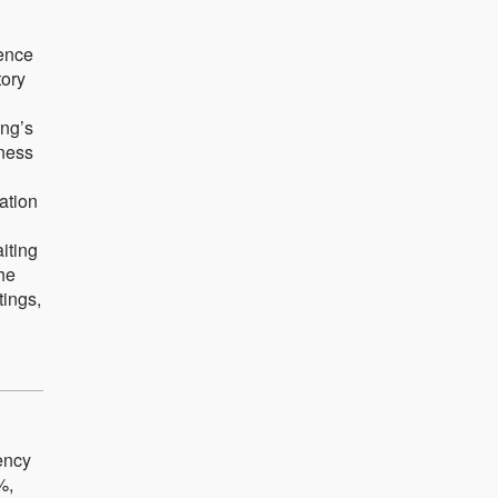
ience
tory
ing’s
iness
ation
iting
the
tings,
iency
%,