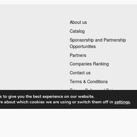
About us
Catalog
Sponsorship and Partnership
Opportunities
Partners
Companies Ranking
Contact us
Terms & Conditions
Privacy Policy and Data
 to give you the best experience on our website.
re about which cookies we are using or switch them off in
settings
.