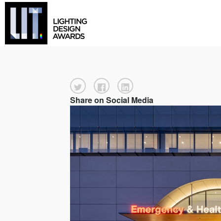
Share on Social Media