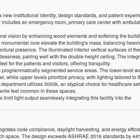
 new institutional identity, design standards, and patient exper
lity includes an emergency room, primary care center with ambula
tural vision by enhancing wood elements and softening the build
or monumental core elevate the building's mass, balancing heav
tectural presence. The illuminated interior vertical surfaces of the
ssness, pairing well with the double-height ceiling. The integr
el for the patients and visitors, offering tranquility.
ty’s programmatically segmented service areas. The lower-level wa
, while upper levels prioritize privacy, with lighting tailored to 
department utilizes 3000k, an atypical choice for healthcare set
sterile feel common in these spaces.
limit light output seamlessly integrating this facility into the
ntegrates code compliance, daylight harvesting, and energy effic
 each space. The design exceeds ASHRAE 2016 standards by 44