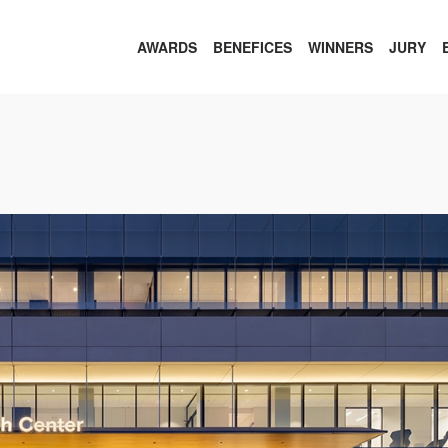
AWARDS
BENEFICES
WINNERS
JURY