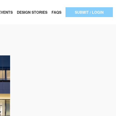
EVENTS
DESIGN STORIES
FAQS
SUBMIT / LOGIN