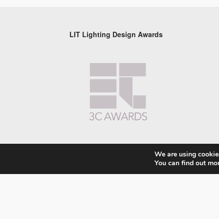
LIT Lighting Design Awards
We are using cookies
You can find out mo
© 2026 LIT Lighting Design Awards 2026