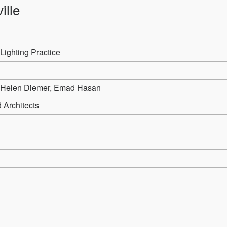
ille
Lighting Practice
 Helen Diemer, Emad Hasan
 Architects