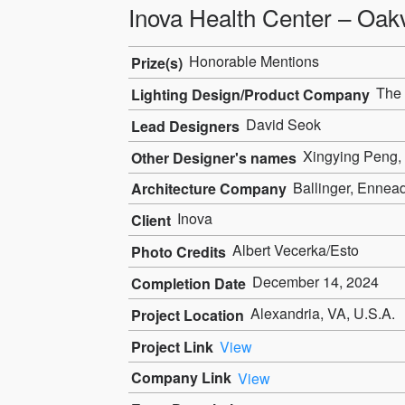
Inova Health Center – Oakv
Honorable Mentions
Prize(s)
The 
Lighting Design/Product Company
David Seok
Lead Designers
Xingying Peng,
Other Designer's names
Ballinger, Ennead
Architecture Company
Inova
Client
Albert Vecerka/Esto
Photo Credits
December 14, 2024
Completion Date
Alexandria, VA, U.S.A.
Project Location
Project Link
View
Company Link
View