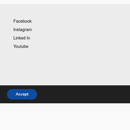
Facebook
Instagram
Linked In
Youtube
Accept