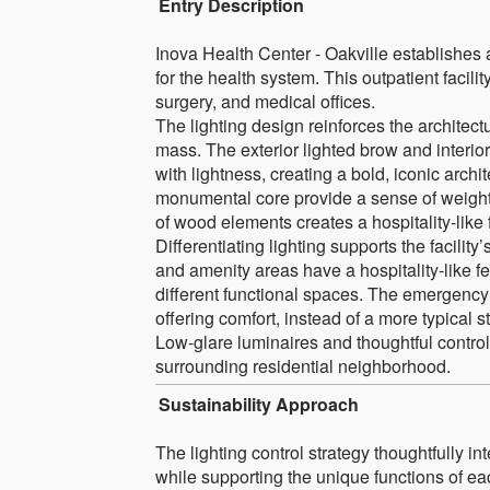
Entry Description
Inova Health Center - Oakville establishes a
for the health system. This outpatient faci
surgery, and medical offices.
The lighting design reinforces the architec
mass. The exterior lighted brow and interi
with lightness, creating a bold, iconic archi
monumental core provide a sense of weightle
of wood elements creates a hospitality-like fe
Differentiating lighting supports the facili
and amenity areas have a hospitality-like feel
different functional spaces. The emergency 
offering comfort, instead of a more typical 
Low-glare luminaires and thoughtful controls 
surrounding residential neighborhood.
Sustainability Approach
The lighting control strategy thoughtfully i
while supporting the unique functions of