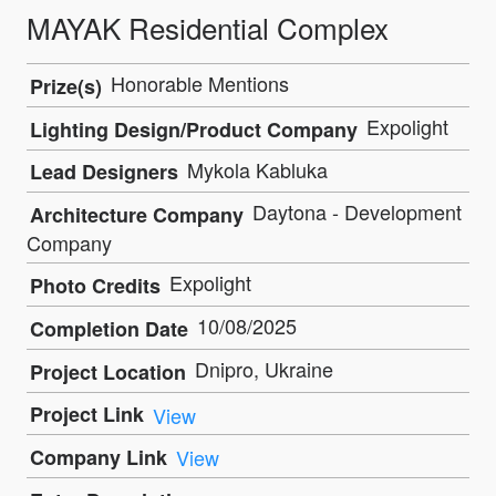
MAYAK Residential Complex
Honorable Mentions
Prize(s)
Expolight
Lighting Design/Product Company
Mykola Kabluka
Lead Designers
Daytona - Development
Architecture Company
Company
Expolight
Photo Credits
10/08/2025
Completion Date
Dnipro, Ukraine
Project Location
Project Link
View
Company Link
View