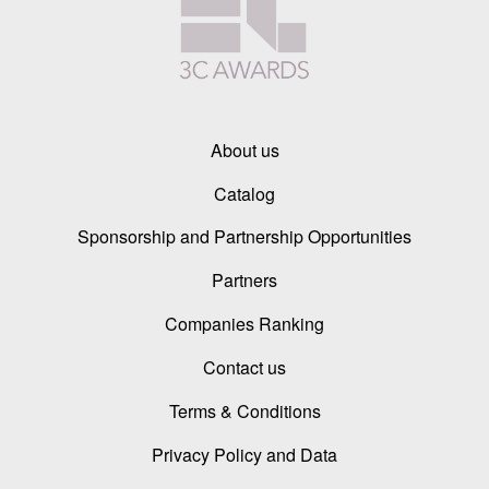
About us
Catalog
Sponsorship and Partnership Opportunities
Partners
Companies Ranking
Contact us
Terms & Conditions
Privacy Policy and Data