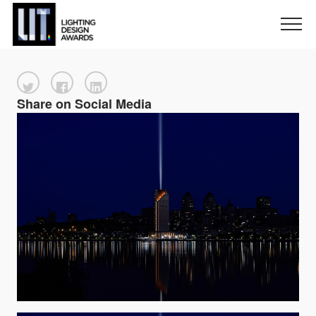
Share on Social Media