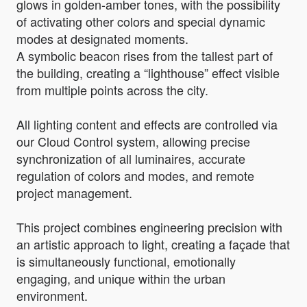
glows in golden-amber tones, with the possibility
of activating other colors and special dynamic
modes at designated moments.
A symbolic beacon rises from the tallest part of
the building, creating a “lighthouse” effect visible
from multiple points across the city.
All lighting content and effects are controlled via
our Cloud Control system, allowing precise
synchronization of all luminaires, accurate
regulation of colors and modes, and remote
project management.
This project combines engineering precision with
an artistic approach to light, creating a façade that
is simultaneously functional, emotionally
engaging, and unique within the urban
environment.