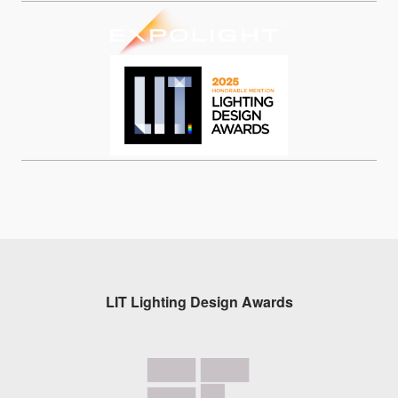
LIT Lighting Design Awards