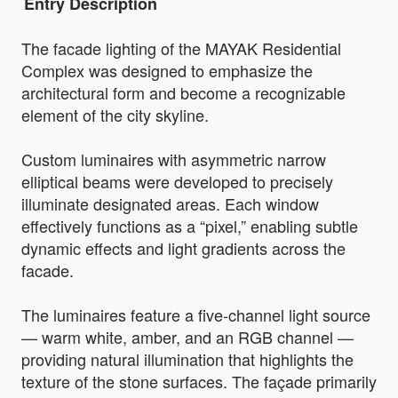
Entry Description
The facade lighting of the MAYAK Residential
Complex was designed to emphasize the
architectural form and become a recognizable
element of the city skyline.
Custom luminaires with asymmetric narrow
elliptical beams were developed to precisely
illuminate designated areas. Each window
effectively functions as a “pixel,” enabling subtle
dynamic effects and light gradients across the
facade.
The luminaires feature a five-channel light source
— warm white, amber, and an RGB channel —
providing natural illumination that highlights the
texture of the stone surfaces. The façade primarily