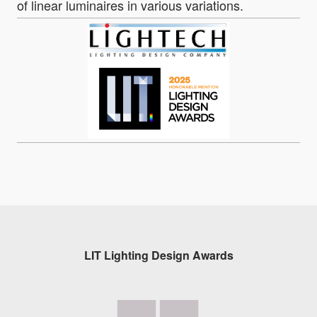
of linear luminaires in various variations.
LIT Lighting Design Awards