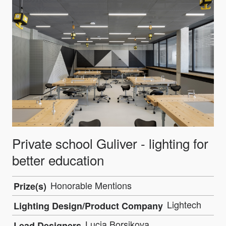
Private school Guliver - lighting for
better education
Honorable Mentions
Prize(s)
Lightech
Lighting Design/Product Company
Lucia Borsikova
Lead Designers