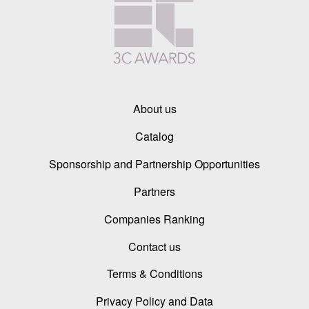
About us
Catalog
Sponsorship and Partnership Opportunities
Partners
Companies Ranking
Contact us
Terms & Conditions
Privacy Policy and Data