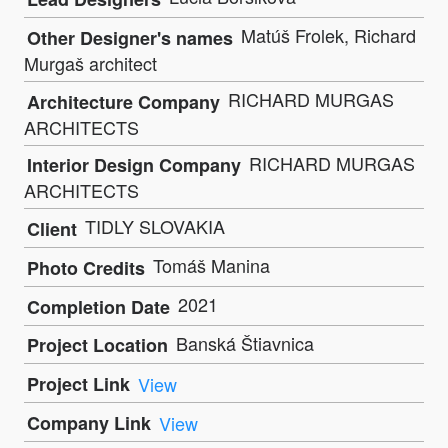
Matúš Frolek, Richard
Other Designer's names
Murgaš architect
RICHARD MURGAS
Architecture Company
ARCHITECTS
RICHARD MURGAS
Interior Design Company
ARCHITECTS
TIDLY SLOVAKIA
Client
Tomáš Manina
Photo Credits
2021
Completion Date
Banská Štiavnica
Project Location
Project Link
View
Company Link
View