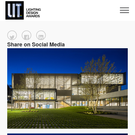
Share on Social Media