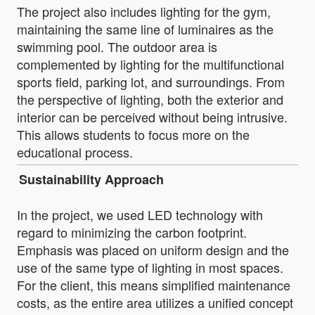
The project also includes lighting for the gym,
maintaining the same line of luminaires as the
swimming pool. The outdoor area is
complemented by lighting for the multifunctional
sports field, parking lot, and surroundings. From
the perspective of lighting, both the exterior and
interior can be perceived without being intrusive.
This allows students to focus more on the
educational process.
Sustainability Approach
In the project, we used LED technology with
regard to minimizing the carbon footprint.
Emphasis was placed on uniform design and the
use of the same type of lighting in most spaces.
For the client, this means simplified maintenance
costs, as the entire area utilizes a unified concept