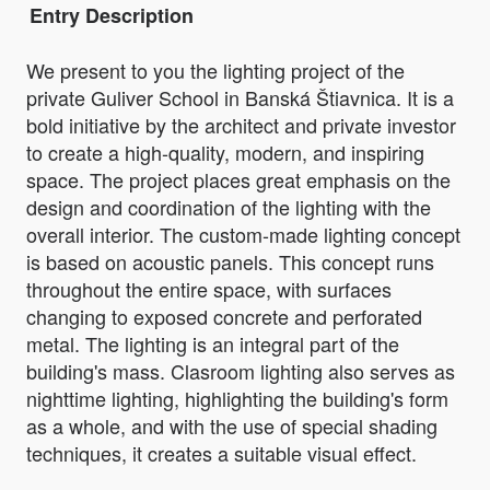
Entry Description
We present to you the lighting project of the
private Guliver School in Banská Štiavnica. It is a
bold initiative by the architect and private investor
to create a high-quality, modern, and inspiring
space. The project places great emphasis on the
design and coordination of the lighting with the
overall interior. The custom-made lighting concept
is based on acoustic panels. This concept runs
throughout the entire space, with surfaces
changing to exposed concrete and perforated
metal. The lighting is an integral part of the
building's mass. Clasroom lighting also serves as
nighttime lighting, highlighting the building's form
as a whole, and with the use of special shading
techniques, it creates a suitable visual effect.