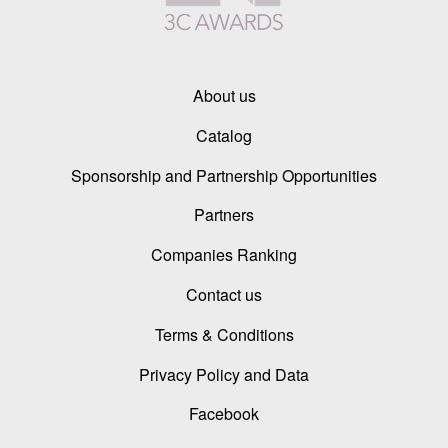
About us
Catalog
Sponsorship and Partnership Opportunities
Partners
Companies Ranking
Contact us
Terms & Conditions
Privacy Policy and Data
Facebook