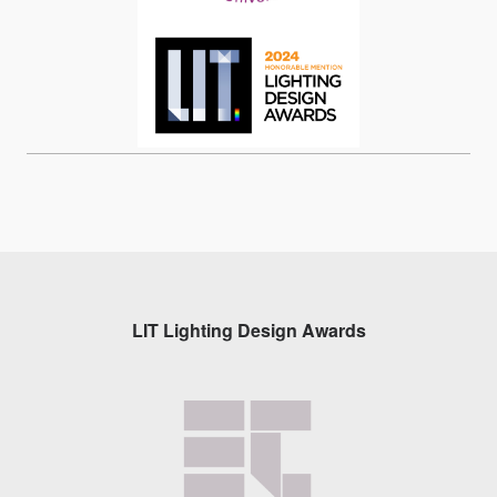
LIT Lighting Design Awards