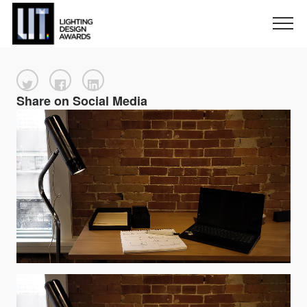
Share on Social Media