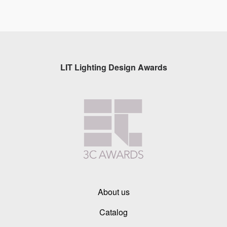
LIT Lighting Design Awards
About us
Catalog