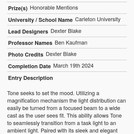
Honorable Mentions
Prize(s)
Carleton University
University / School Name
Dexter Blake
Lead Designers
Ben Kaufman
Professor Names
Dexter Blake
Photo Credits
March 19th 2024
Completion Date
Entry Description
Tone seeks to set the mood. Utilizing a
magnification mechanism the light distribution can
easily be turned from a focused beam to a wide
cast as the user sees fit. This ability allows Tone
to seamlessly transition from a task light to an
ambient light. Paired with its sleek and elegant