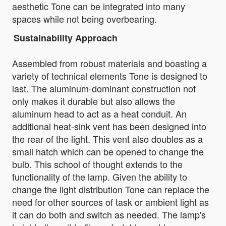
aesthetic Tone can be integrated into many
spaces while not being overbearing.
Sustainability Approach
Assembled from robust materials and boasting a
variety of technical elements Tone is designed to
last. The aluminum-dominant construction not
only makes it durable but also allows the
aluminum head to act as a heat conduit. An
additional heat-sink vent has been designed into
the rear of the light. This vent also doubles as a
small hatch which can be opened to change the
bulb. This school of thought extends to the
functionality of the lamp. Given the ability to
change the light distribution Tone can replace the
need for other sources of task or ambient light as
it can do both and switch as needed. The lamp's