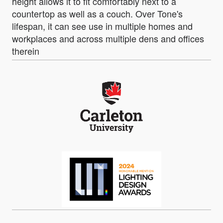
height allows it to fit comfortably next to a
countertop as well as a couch. Over Tone's
lifespan, it can see use in multiple homes and
workplaces and across multiple dens and offices
therein