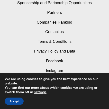
Sponsorship and Partnership Opportunities
Partners
Companies Ranking
Contact us
Terms & Conditions
Privacy Policy and Data
Facebook
Instagram
We are using cookies to give you the best experience on our
Linked In
website.
You can find out more about which cookies we are using or
Youtube
switch them off in
settings
.
Accept