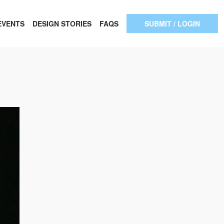
EVENTS
DESIGN STORIES
FAQS
SUBMIT / LOGIN