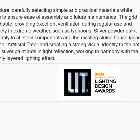
ture, carefully selecting simple and practical materials while
ils to ensure ease of assembly and future maintenance. The grid
able, providing excellent ventilation during regular use and
fety in extreme weather, such as typhoons. Silver powder paint
ormly to all steel components and the existing sluice house faça
e "Artificial Tree" and creating a strong visual identity in the nat
silver paint aids in light reflection, working in harmony with the
y layered lighting effect.