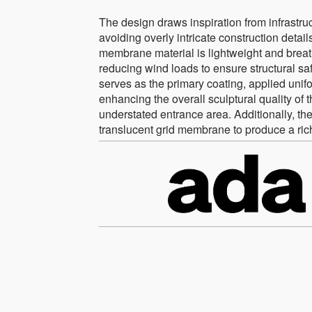
The design draws inspiration from infrastruc
avoiding overly intricate construction deta
membrane material is lightweight and breath
reducing wind loads to ensure structural sa
serves as the primary coating, applied unif
enhancing the overall sculptural quality of th
understated entrance area. Additionally, the 
translucent grid membrane to produce a richl