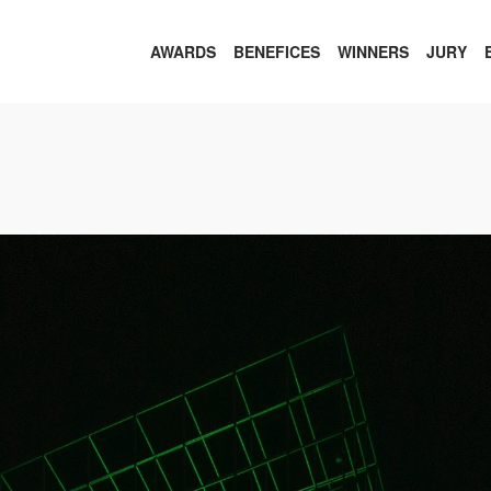
AWARDS
BENEFICES
WINNERS
JURY