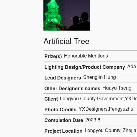
Artificial Tree
Honorable Mentions
Prize(s)
Ada 
Lighting Design/Product Company
Shenglin Hung
Lead Designers
Huayu Tseng
Other Designer's names
Longyou County Government,YXDe
Client
YXDesigners,Fengyuzhu
Photo Credits
2023.8.1
Completion Date
Longyou County, Zhejia
Project Location