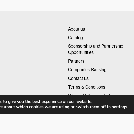
About us
Catalog
Sponsorship and Partnership
Opportunities
Partners
Companies Ranking
Contact us
Terms & Conditions
Privacy Policy and Data
 to give you the best experience on our website.
re about which cookies we are using or switch them off in
settings
.