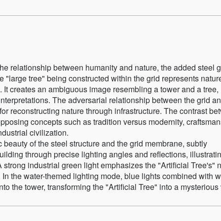
he relationship between humanity and nature, the added steel g
 "large tree" being constructed within the grid represents natur
l. It creates an ambiguous image resembling a tower and a tree,
nterpretations. The adversarial relationship between the grid an
for reconstructing nature through infrastructure. The contrast b
n opposing concepts such as tradition versus modernity, craftsma
ustrial civilization.
 beauty of the steel structure and the grid membrane, subtly
lding through precise lighting angles and reflections, illustrati
strong industrial green light emphasizes the "Artificial Tree's" 
e. In the water-themed lighting mode, blue lights combined with w
into the tower, transforming the "Artificial Tree" into a mysterious