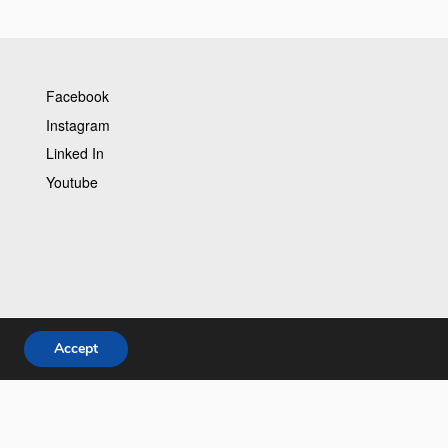
Facebook
Instagram
Linked In
Youtube
Accept