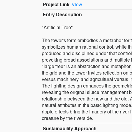
Project Link
View
Entry Description
"Artificial Tree"
The tower's form embodies a metaphor for t
symbolizes human rational control, while the
produced and disciplined under that contro
provoking broad associations and multiple i
"large tree" is an abstraction and metaphor 
the grid and the tower invites reflection o
versus machinery, and agricultural versus ind
The lighting design enhances the geometric
revealing the original sluice management bui
relationship between the new and the old. A 
natural attributes in the basic lighting mod
ripple effects bring the imagery of the river 
creature by the riverside.
Sustainability Approach