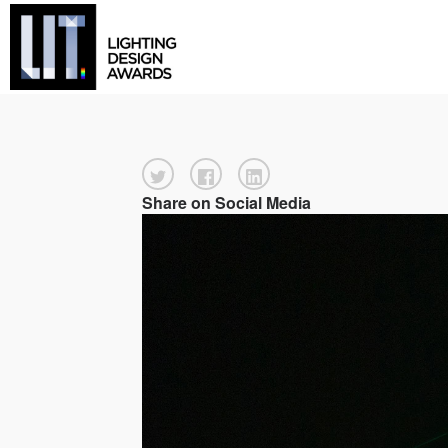
Share on Social Media