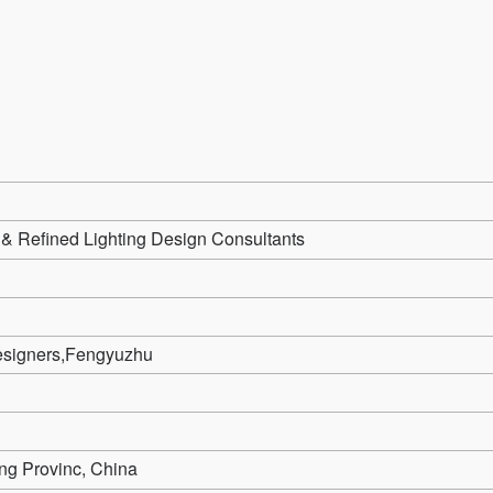
& Refined Lighting Design Consultants
signers,Fengyuzhu
ng Provinc, China