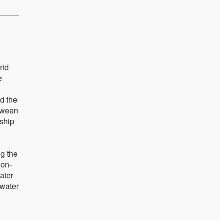
rid
e
d the
etween
nship
ng the
non-
ater
 water