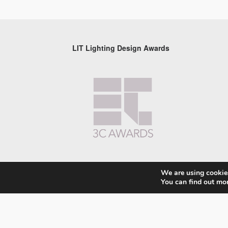
LIT Lighting Design Awards
We are using cookies
You can find out mo
© 2026 LIT Lighting Design Awards 2026