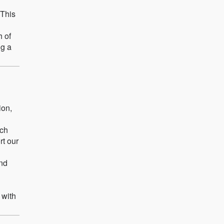
 This
h of
ng a
ion,
ach
rt our
and
 with