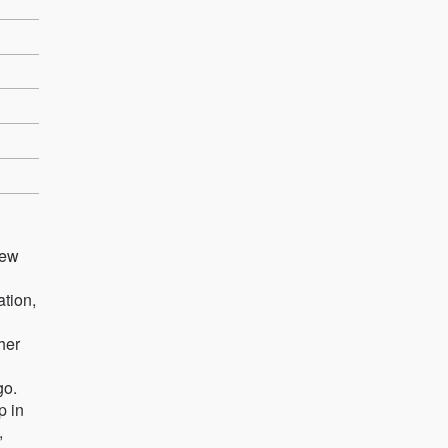
new
ation,
her
go.
p in
,