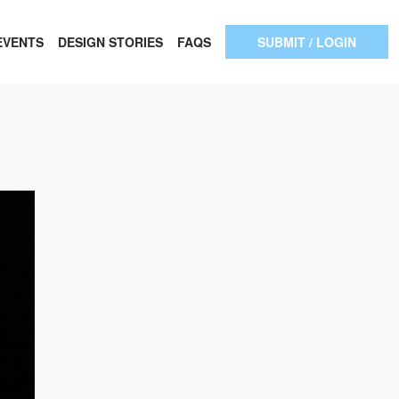
EVENTS
DESIGN STORIES
FAQS
SUBMIT / LOGIN