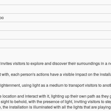
bo
t invites visitors to explore and discover their surroundings in a 
t with, each person's actions have a visible impact on the install
ghtenment, using light as a medium to transport visitors to anot
 location and interact with it, lighting up their own path as they 
 a sight to behold, with the presence of light, inviting visitors to ste
he installation is illuminated with all the lights that are playing