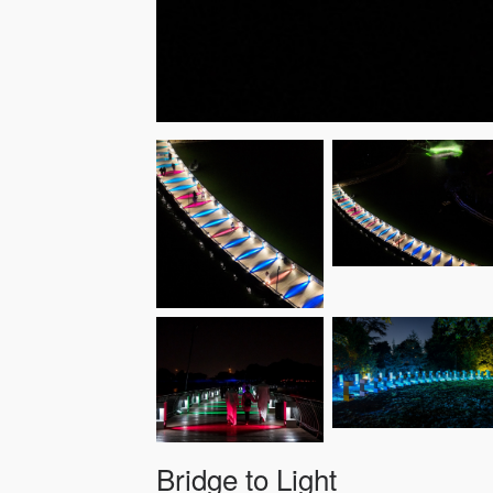
Bridge to Light