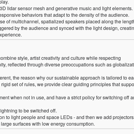
play.
 3D lidar sensor mesh and generative music and light elements.
sponsive behaviors that adapt to the density of the audience.
e of multichannel, spatialized speakers placed along the lengt
iggered by the audience and synced with the light design, creati
experience.
ombine style, artist creativity and culture while respecting
ity, reflected through diverse preoccupations such as globalizat
ferent, the reason why our sustainable approach is tailored to e
 rigid set of rules, we provide clear guiding principles that suppo
pment when not in use, and have a strict policy for switching off 
ightning to be switched off.
n to light people and space LEDs - and then we add projectors
n large surfaces with low energy consumption.