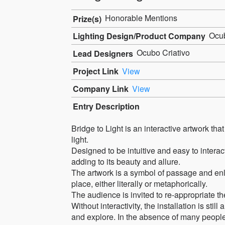
Honorable Mentions
Prize(s)
Ocu
Lighting Design/Product Company
Ocubo Criativo
Lead Designers
Project Link
View
Company Link
View
Entry Description
Bridge to Light is an interactive artwork tha
light.
Designed to be intuitive and easy to interac
adding to its beauty and allure.
The artwork is a symbol of passage and enli
place, either literally or metaphorically.
The audience is invited to re-appropriate the
Without interactivity, the installation is still
and explore. In the absence of many people, t