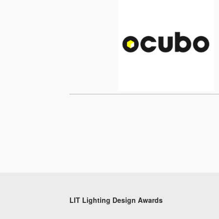
LIT Lighting Design Awards