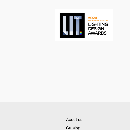
About us
Catalog