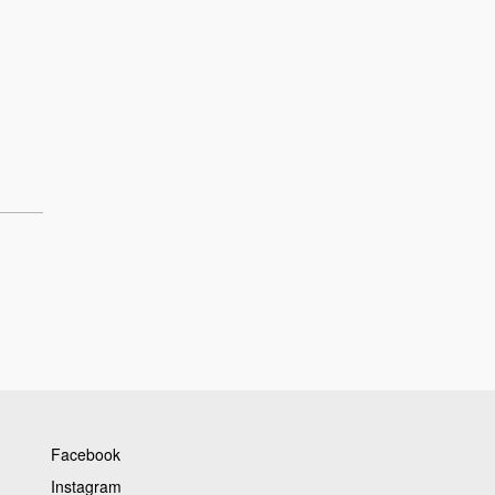
Facebook
Instagram