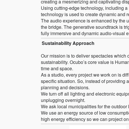
creating a mesmerizing and captivating dis
Using cutting-edge technology, including a
technology is used to create dynamic and re
The audio experience is enhanced by the us
the bridge. The generative soundtrack is tr
fully immersive and dynamic audio-visual 
Sustainability Approach
Our mission is to deliver spectacles which c
sustainability. Ocubo’s core value is Human
time and space.
As a studio, every project we work on is dif
specific situation. So, instead of providing a
planning and decisions.
We turn off all lighting and electronic equi
unplugging overnight.
We ask local municipalities for the outdoor l
We use an energy source of low consumptio
high energy efficiency so we can project o