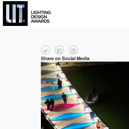
Share on Social Media