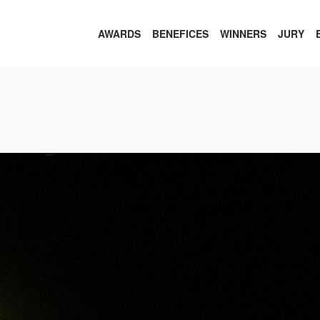
AWARDS
BENEFICES
WINNERS
JURY