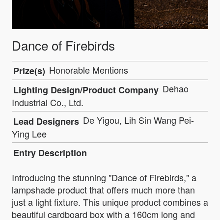
Dance of Firebirds
Honorable Mentions
Prize(s)
Dehao
Lighting Design/Product Company
Industrial Co., Ltd.
De Yigou, Lih Sin Wang Pei-
Lead Designers
Ying Lee
Entry Description
Introducing the stunning "Dance of Firebirds," a
lampshade product that offers much more than
just a light fixture. This unique product combines a
beautiful cardboard box with a 160cm long and