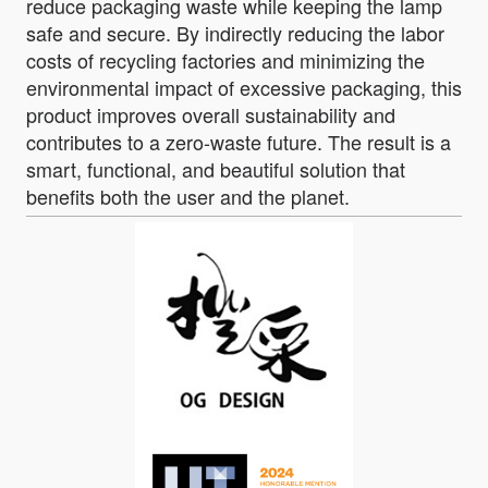
reduce packaging waste while keeping the lamp
safe and secure. By indirectly reducing the labor
costs of recycling factories and minimizing the
environmental impact of excessive packaging, this
product improves overall sustainability and
contributes to a zero-waste future. The result is a
smart, functional, and beautiful solution that
benefits both the user and the planet.