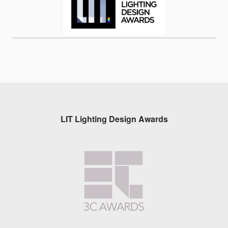
LIT Lighting Design Awards