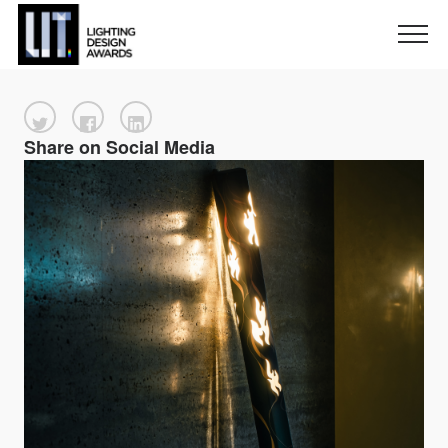
Share on Social Media