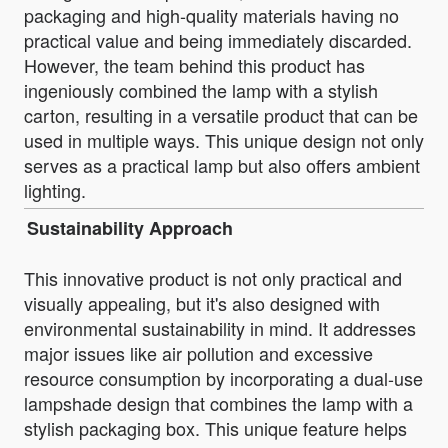
packaging and high-quality materials having no
practical value and being immediately discarded.
However, the team behind this product has
ingeniously combined the lamp with a stylish
carton, resulting in a versatile product that can be
used in multiple ways. This unique design not only
serves as a practical lamp but also offers ambient
lighting.
Sustainability Approach
This innovative product is not only practical and
visually appealing, but it's also designed with
environmental sustainability in mind. It addresses
major issues like air pollution and excessive
resource consumption by incorporating a dual-use
lampshade design that combines the lamp with a
stylish packaging box. This unique feature helps