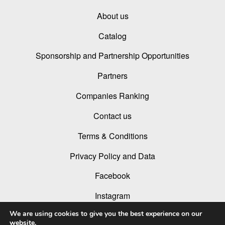
About us
Catalog
Sponsorship and Partnership Opportunities
Partners
Companies Ranking
Contact us
Terms & Conditions
Privacy Policy and Data
Facebook
Instagram
We are using cookies to give you the best experience on our
Linked In
website.