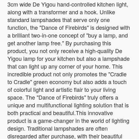
3cm wide De Yigou hand-controlled kitchen light,
along with a transformer and a hook. Unlike
standard lampshades that serve only one
function, the "Dance of Firebirds" is designed with
a brilliant two-in-one concept of "buy a lamp, and
get another lamp free." By purchasing this
product, you not only receive a high-quality De
Yigou lamp for your kitchen but also a lampshade
that can light up any corner of your home. This
incredible product not only promotes the "Cradle
to Cradle" green economy but also adds a touch
of colorful light and artistic flair to your living
space. The "Dance of Firebirds" truly offers a
unique and multifunctional lighting solution that is
both practical and beautiful.This innovative
product is a game-changer in the world of lighting
design. Traditional lampshades are often
disregarded after purchase, with their beautiful