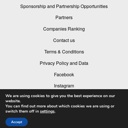
Sponsorship and Partnership Opportunities
Partners
Companies Ranking
Contact us
Terms & Conditions
Privacy Policy and Data
Facebook
Instagram
We are using cookies to give you the best experience on our
Linked In
website.
You can find out more about which cookies we are using or
Youtube
switch them off in
settings
.
Accept