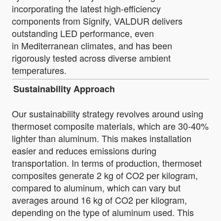
incorporating the latest high-efficiency
components from Signify, VALDUR delivers
outstanding LED performance, even
in Mediterranean climates, and has been
rigorously tested across diverse ambient
temperatures.
Sustainability Approach
Our sustainability strategy revolves around using
thermoset composite materials, which are 30-40%
lighter than aluminum. This makes installation
easier and reduces emissions during
transportation. In terms of production, thermoset
composites generate 2 kg of CO2 per kilogram,
compared to aluminum, which can vary but
averages around 16 kg of CO2 per kilogram,
depending on the type of aluminum used. This