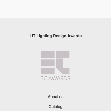
LIT Lighting Design Awards
About us
Catalog