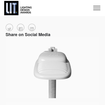
Share on Social Media