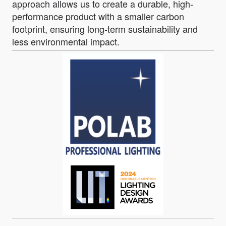
approach allows us to create a durable, high-
performance product with a smaller carbon
footprint, ensuring long-term sustainability and
less environmental impact.