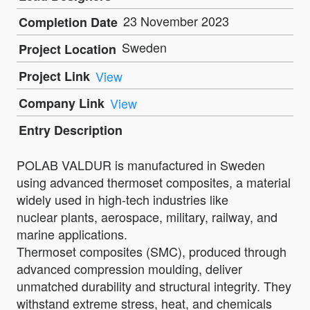
23 November 2023
Completion Date
Sweden
Project Location
Project Link
View
Company Link
View
Entry Description
POLAB VALDUR is manufactured in Sweden
using advanced thermoset composites, a material
widely used in high-tech industries like
nuclear plants, aerospace, military, railway, and
marine applications.
Thermoset composites (SMC), produced through
advanced compression moulding, deliver
unmatched durability and structural integrity. They
withstand extreme stress, heat, and chemicals