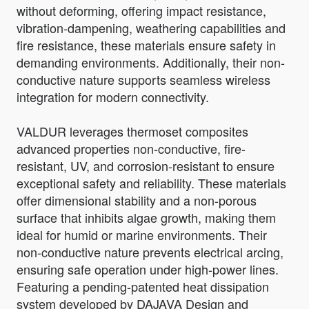
without deforming, offering impact resistance,
vibration-dampening, weathering capabilities and
fire resistance, these materials ensure safety in
demanding environments. Additionally, their non-
conductive nature supports seamless wireless
integration for modern connectivity.
VALDUR leverages thermoset composites
advanced properties non-conductive, fire-
resistant, UV, and corrosion-resistant to ensure
exceptional safety and reliability. These materials
offer dimensional stability and a non-porous
surface that inhibits algae growth, making them
ideal for humid or marine environments. Their
non-conductive nature prevents electrical arcing,
ensuring safe operation under high-power lines.
Featuring a pending-patented heat dissipation
system developed by DAJAVA Design and