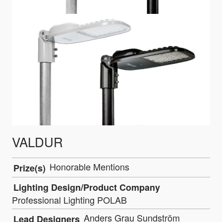
VALDUR
Honorable Mentions
Prize(s)
Lighting Design/Product Company
Professional Lighting POLAB
Anders Grau Sundström
Lead Designers