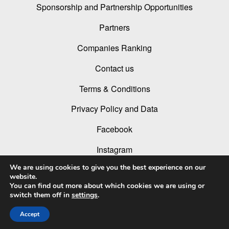
Sponsorship and Partnership Opportunities
Partners
Companies Ranking
Contact us
Terms & Conditions
Privacy Policy and Data
Facebook
Instagram
We are using cookies to give you the best experience on our
Linked In
website.
You can find out more about which cookies we are using or
Youtube
switch them off in
settings
.
Accept