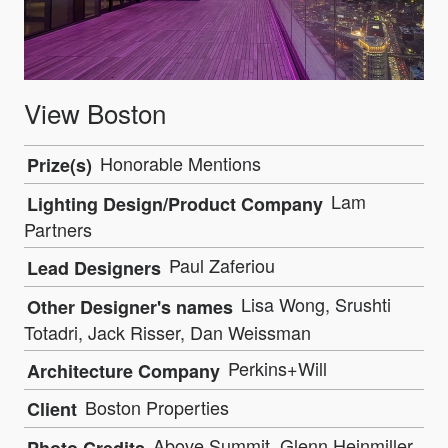
View Boston
Honorable Mentions
Prize(s)
Lam
Lighting Design/Product Company
Partners
Paul Zaferiou
Lead Designers
Lisa Wong, Srushti
Other Designer's names
Totadri, Jack Risser, Dan Weissman
Perkins+Will
Architecture Company
Boston Properties
Client
Above Summit, Glenn Heinmiller,