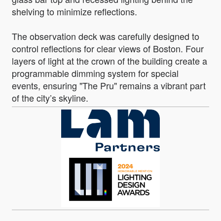
shelving to minimize reflections.
The observation deck was carefully designed to
control reflections for clear views of Boston. Four
layers of light at the crown of the building create a
programmable dimming system for special
events, ensuring "The Pru" remains a vibrant part
of the city’s skyline.