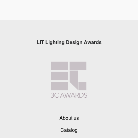
LIT Lighting Design Awards
About us
Catalog