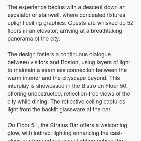
The experience begins with a descent down an
escalator or stairwell, where concealed fixtures
uplight ceiling graphics. Guests are whisked up 52
floors in an elevator, arriving at a breathtaking
panorama of the city.
The design fosters a continuous dialogue
between visitors and Boston, using layers of light
to maintain a seamless connection between the
warm interior and the cityscape beyond. This
interplay is showcased in the Bistro on Floor 50,
offering unobstructed, reflection-free views of the
city while dining. The reflective ceiling captures
light from the backlit glassware at the bar.
On Floor 51, the Stratus Bar offers a welcoming
glow, with indirect lighting enhancing the cast-
glass bar top and recessed lighting behind the