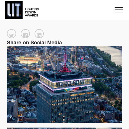
Share on Social Media