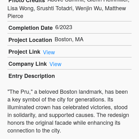
Photo Credits
Lisa Wong, Srushti Totadri, Wenjin Wu, Matthew
Pierce
6/2023
Completion Date
Boston, MA
Project Location
Project Link
View
Company Link
View
Entry Description
"The Pru," a beloved Boston landmark, has been
a key symbol of the city for generations. Its
illuminated crown has celebrated victories, stood
in solidarity, and supported causes. The redesign
honors the original facade while enhancing its
connection to the city.