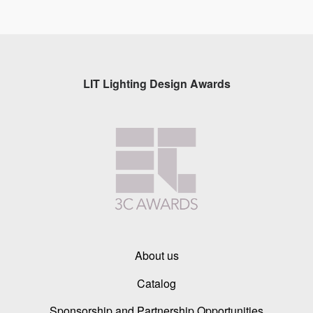
LIT Lighting Design Awards
About us
Catalog
Sponsorship and Partnership Opportunities