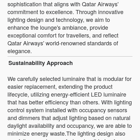
sophistication that aligns with Qatar Airways'
commitment to excellence. Through innovative
lighting design and technology, we aim to
enhance the lounge's ambiance, provide
exceptional comfort for travellers, and reflect
Qatar Airways' world-renowned standards of
elegance.
Sustainability Approach
We carefully selected luminaire that is modular for
easier replacement, extending the product
lifecycle, utilizing energy-efficient LED luminaire
that has better efficiency than others. With lighting
control system installed with occupancy sensors
and dimmers that adjust lighting based on natural
daylight availability and occupancy, we are able to
minimize energy waste.The lighting design also