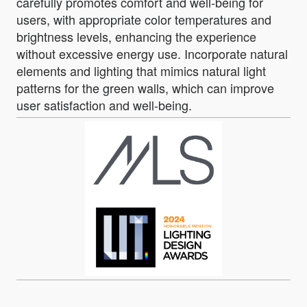
carefully promotes comfort and well-being for
users, with appropriate color temperatures and
brightness levels, enhancing the experience
without excessive energy use. Incorporate natural
elements and lighting that mimics natural light
patterns for the green walls, which can improve
user satisfaction and well-being.