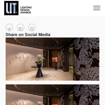
Share on Social Media