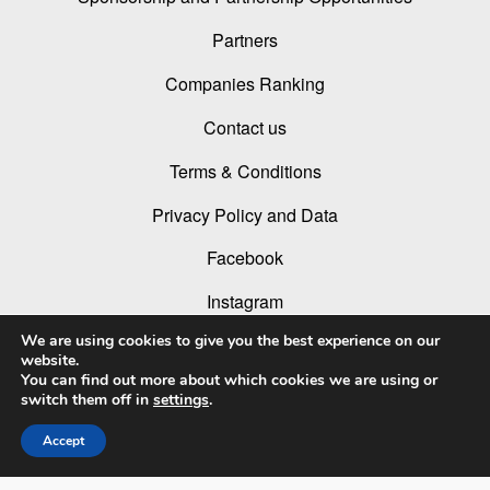
Partners
Companies Ranking
Contact us
Terms & Conditions
Privacy Policy and Data
Facebook
Instagram
We are using cookies to give you the best experience on our
Linked In
website.
You can find out more about which cookies we are using or
Youtube
switch them off in
settings
.
Accept