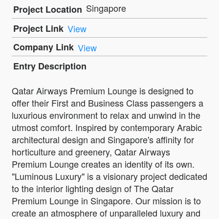
Singapore
Project Location
Project Link
View
Company Link
View
Entry Description
Qatar Airways Premium Lounge is designed to
offer their First and Business Class passengers a
luxurious environment to relax and unwind in the
utmost comfort. Inspired by contemporary Arabic
architectural design and Singapore's affinity for
horticulture and greenery, Qatar Airways
Premium Lounge creates an identity of its own.
"Luminous Luxury" is a visionary project dedicated
to the interior lighting design of The Qatar
Premium Lounge in Singapore. Our mission is to
create an atmosphere of unparalleled luxury and