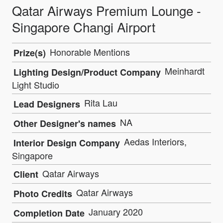
Qatar Airways Premium Lounge -
Singapore Changi Airport
Honorable Mentions
Prize(s)
Meinhardt
Lighting Design/Product Company
Light Studio
Rita Lau
Lead Designers
NA
Other Designer's names
Aedas Interiors,
Interior Design Company
Singapore
Qatar Airways
Client
Qatar Airways
Photo Credits
January 2020
Completion Date