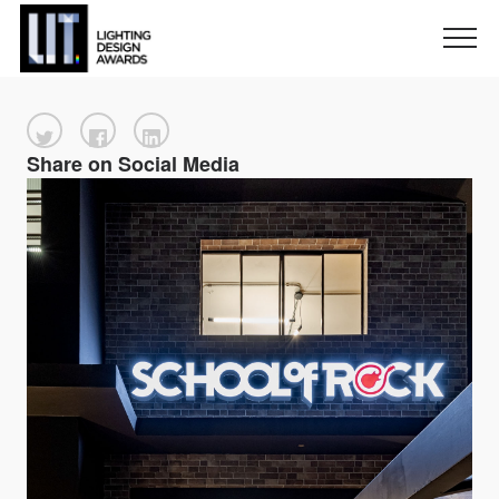
Share on Social Media