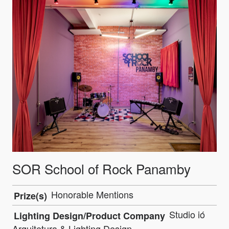
SOR School of Rock Panamby
Honorable Mentions
Prize(s)
Studio ió
Lighting Design/Product Company
Arquitetura & Lighting Design