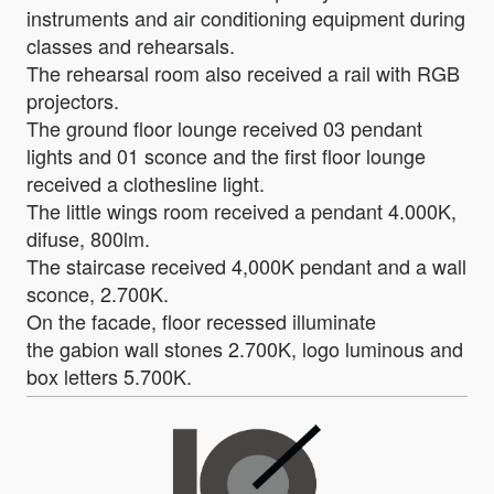
instruments and air conditioning equipment during
classes and rehearsals.
The rehearsal room also received a rail with RGB
projectors.
The ground floor lounge received 03 pendant
lights and 01 sconce and the first floor lounge
received a clothesline light.
The little wings room received a pendant 4.000K,
difuse, 800lm.
The staircase received 4,000K pendant and a wall
sconce, 2.700K.
On the facade, floor recessed illuminate
the gabion wall stones 2.700K, logo luminous and
box letters 5.700K.