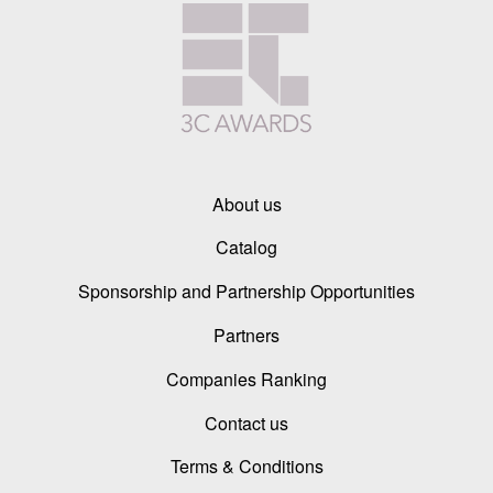
About us
Catalog
Sponsorship and Partnership Opportunities
Partners
Companies Ranking
Contact us
Terms & Conditions