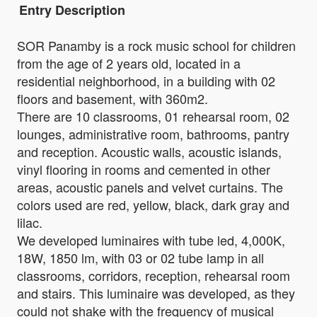
Entry Description
SOR Panamby is a rock music school for children
from the age of 2 years old, located in a
residential neighborhood, in a building with 02
floors and basement, with 360m2.
There are 10 classrooms, 01 rehearsal room, 02
lounges, administrative room, bathrooms, pantry
and reception. Acoustic walls, acoustic islands,
vinyl flooring in rooms and cemented in other
areas, acoustic panels and velvet curtains. The
colors used are red, yellow, black, dark gray and
lilac.
We developed luminaires with tube led, 4,000K,
18W, 1850 lm, with 03 or 02 tube lamp in all
classrooms, corridors, reception, rehearsal room
and stairs. This luminaire was developed, as they
could not shake with the frequency of musical