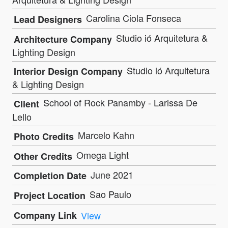
Carolina Ciola Fonseca
Lead Designers
Studio ió Arquitetura &
Architecture Company
Lighting Design
Studio ió Arquitetura
Interior Design Company
& Lighting Design
School of Rock Panamby - Larissa De
Client
Lello
Marcelo Kahn
Photo Credits
Omega Light
Other Credits
June 2021
Completion Date
Sao Paulo
Project Location
Company Link
View