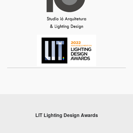
LIT Lighting Design Awards