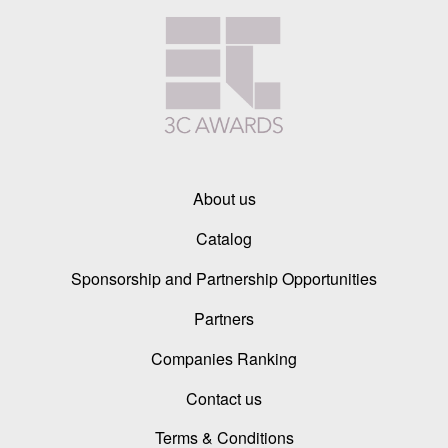
About us
Catalog
Sponsorship and Partnership Opportunities
Partners
Companies Ranking
Contact us
Terms & Conditions