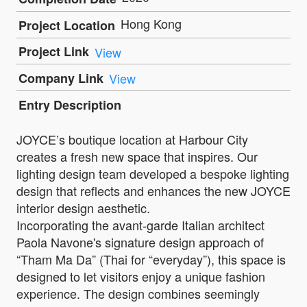
Hong Kong
Project Location
Project Link
View
Company Link
View
Entry Description
JOYCE’s boutique location at Harbour City
creates a fresh new space that inspires. Our
lighting design team developed a bespoke lighting
design that reflects and enhances the new JOYCE
interior design aesthetic.
Incorporating the avant-garde Italian architect
Paola Navone's signature design approach of
“Tham Ma Da” (Thai for “everyday”), this space is
designed to let visitors enjoy a unique fashion
experience. The design combines seemingly