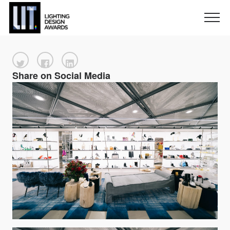
Share on Social Media