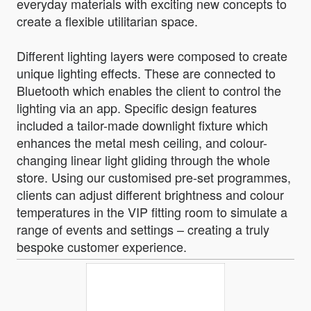
everyday materials with exciting new concepts to
create a flexible utilitarian space.
Different lighting layers were composed to create
unique lighting effects. These are connected to
Bluetooth which enables the client to control the
lighting via an app. Specific design features
included a tailor-made downlight fixture which
enhances the metal mesh ceiling, and colour-
changing linear light gliding through the whole
store. Using our customised pre-set programmes,
clients can adjust different brightness and colour
temperatures in the VIP fitting room to simulate a
range of events and settings – creating a truly
bespoke customer experience.