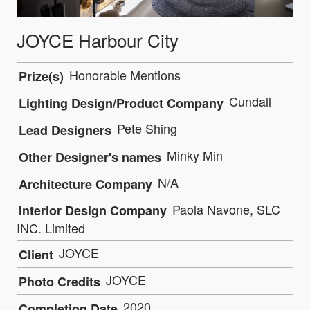
JOYCE Harbour City
Honorable Mentions
Prize(s)
Cundall
Lighting Design/Product Company
Pete Shing
Lead Designers
Minky Min
Other Designer's names
N/A
Architecture Company
Paola Navone, SLC
Interior Design Company
INC. Limited
JOYCE
Client
JOYCE
Photo Credits
2020
Completion Date