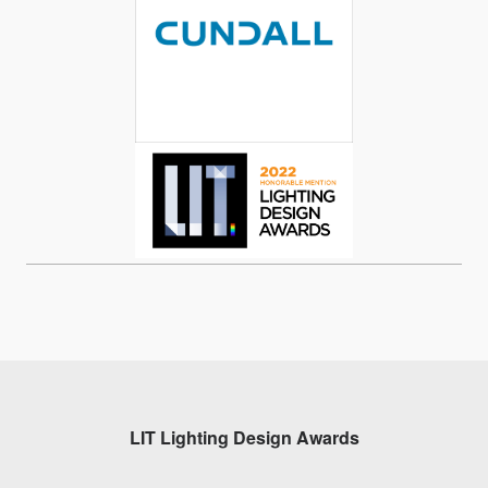
LIT Lighting Design Awards