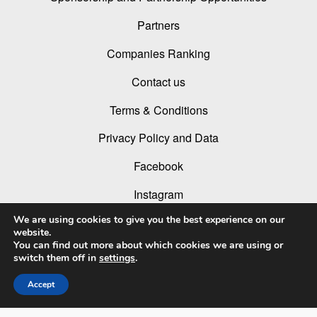
Partners
Companies Ranking
Contact us
Terms & Conditions
Privacy Policy and Data
Facebook
Instagram
We are using cookies to give you the best experience on our
Linked In
website.
You can find out more about which cookies we are using or
Youtube
switch them off in
settings
.
Accept