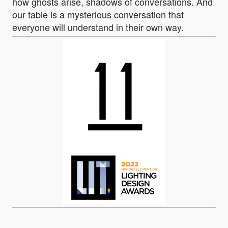
how ghosts arise, shadows of conversations. And
our table is a mysterious conversation that
everyone will understand in their own way.