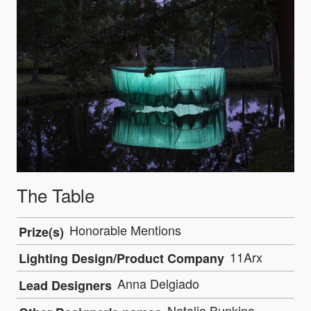
The Table
Honorable Mentions
Prize(s)
11Arx
Lighting Design/Product Company
Anna Delgiado
Lead Designers
Natalia Bunkina,