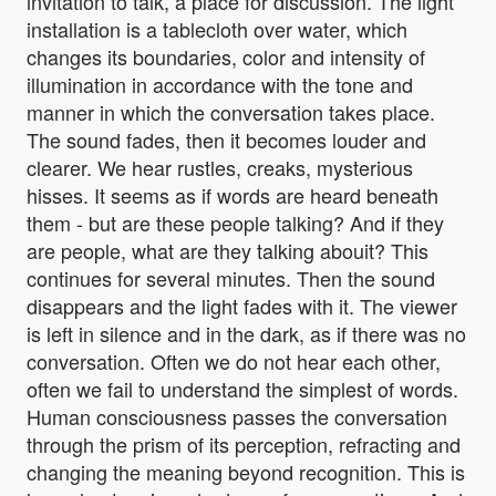
invitation to talk, a place for discussion. The light
installation is a tablecloth over water, which
changes its boundaries, color and intensity of
illumination in accordance with the tone and
manner in which the conversation takes place.
The sound fades, then it becomes louder and
clearer. We hear rustles, creaks, mysterious
hisses. It seems as if words are heard beneath
them - but are these people talking? And if they
are people, what are they talking abouit? This
continues for several minutes. Then the sound
disappears and the light fades with it. The viewer
is left in silence and in the dark, as if there was no
conversation. Often we do not hear each other,
often we fail to understand the simplest of words.
Human consciousness passes the conversation
through the prism of its perception, refracting and
changing the meaning beyond recognition. This is