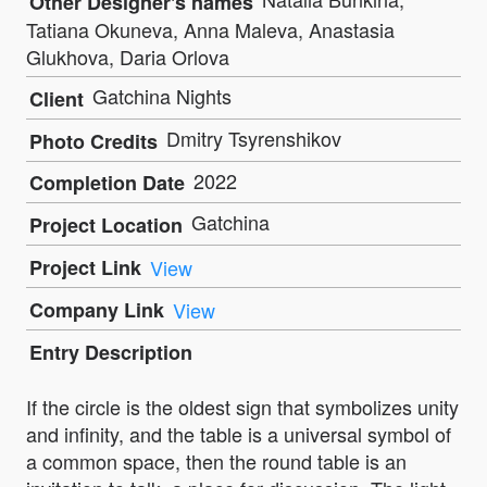
Other Designer's names
Tatiana Okuneva, Anna Maleva, Anastasia
Glukhova, Daria Orlova
Gatchina Nights
Client
Dmitry Tsyrenshikov
Photo Credits
2022
Completion Date
Gatchina
Project Location
Project Link
View
Company Link
View
Entry Description
If the circle is the oldest sign that symbolizes unity
and infinity, and the table is a universal symbol of
a common space, then the round table is an