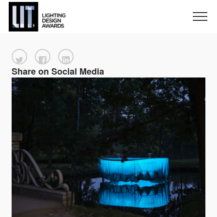
Share on Social Media