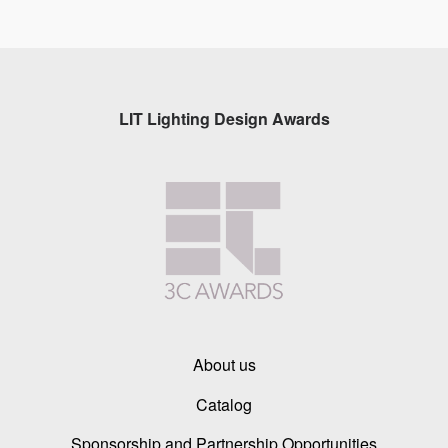
LIT Lighting Design Awards
About us
Catalog
Sponsorship and Partnership Opportunities