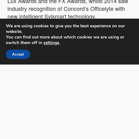
Lux Awards and the FX Awards, whilst 2014 saw
industry recognition of Concord’s Officelyte with
new intelligent Sylsmart technology.
We are using cookies to give you the best experience on our
website.
Tony has been involved in the design of all
You can find out more about which cookies we are using or
Lighting products from Concord by Sylvania,
switch them off in
settings
.
being the center of innovation and development;
Accept
his contribution to the lighting industry is
prodigious!
Meet Tony Lawrence