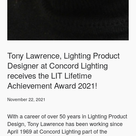
Tony Lawrence, Lighting Product
Designer at Concord Lighting
receives the LIT Lifetime
Achievement Award 2021!
November 22, 2021
With a career of over 50 years in Lighting Product
Design, Tony Lawrence has been working since
April 1969 at Concord Lighting part of the