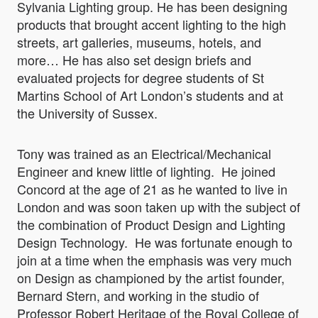
Sylvania Lighting group. He has been designing
products that brought accent lighting to the high
streets, art galleries, museums, hotels, and
more… He has also set design briefs and
evaluated projects for degree students of St
Martins School of Art London’s students and at
the University of Sussex.
Tony was trained as an Electrical/Mechanical
Engineer and knew little of lighting. He joined
Concord at the age of 21 as he wanted to live in
London and was soon taken up with the subject of
the combination of Product Design and Lighting
Design Technology. He was fortunate enough to
join at a time when the emphasis was very much
on Design as championed by the artist founder,
Bernard Stern, and working in the studio of
Professor Robert Heritage of the Royal College of