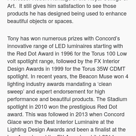
Art. It still gives him satisfaction to see those
products he has designed being used to enhance
beautiful objects or spaces.
Tony has won numerous prizes with Concord’s
innovative range of LED luminaires starting with
the Red Dot Award in 1996 for the Torus 100 Low
volt spotlight range, followed by the FX Interior
Design Awards in 1999 for the Torus 35W CDMT
spotlight. In recent years, the Beacon Muse won 4
lighting industry awards mandating a ‘clean
sweep’ and expert endorsement for high
performance and beautiful products. The Stadium
spotlight in 2010 won the prestigious Red Dot
award. This was followed in 2013 when Concord
Glace won the Best Interior Luminaire at the
Lighting Design Awards and been a finalist at the