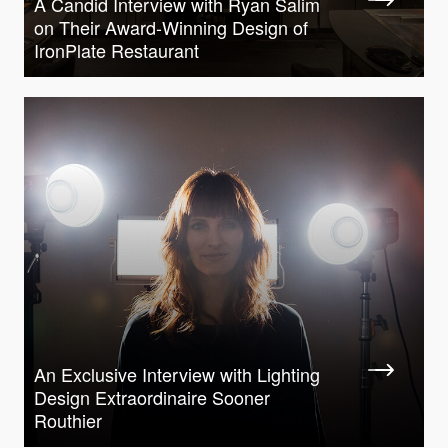
A Candid Interview with Ryan Salim
on Their Award-Winning Design of
IronPlate Restaurant
An Exclusive Interview with Lighting
Design Extraordinaire Sooner
Routhier