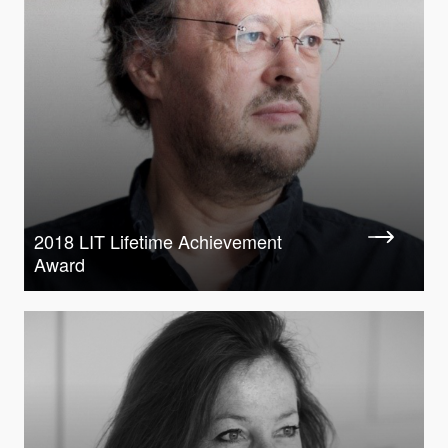
2018 LIT Lifetime Achievement
Award