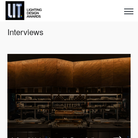
Interviews