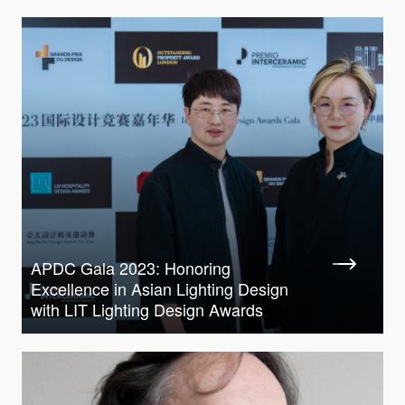
APDC Gala 2023: Honoring
Excellence in Asian Lighting Design
with LIT Lighting Design Awards