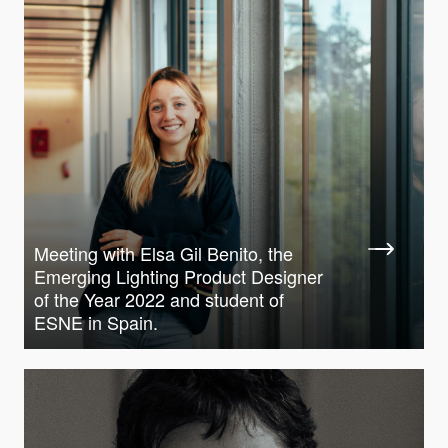
Meeting with Elsa Gil Benito, the
Emerging Lighting Product Designer
of the Year 2022 and student of
ESNE in Spain.