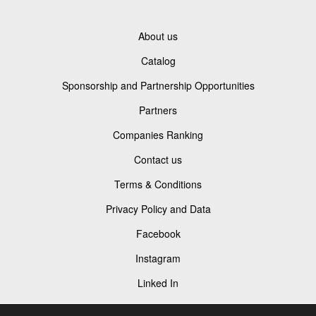
About us
Catalog
Sponsorship and Partnership Opportunities
Partners
Companies Ranking
Contact us
Terms & Conditions
Privacy Policy and Data
Facebook
Instagram
Linked In
Youtube