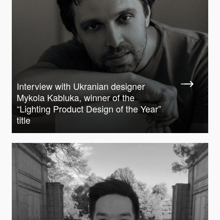
Interview with Ukranian designer
Mykola Kabluka, winner of the
“Lighting Product Design of the Year”
title