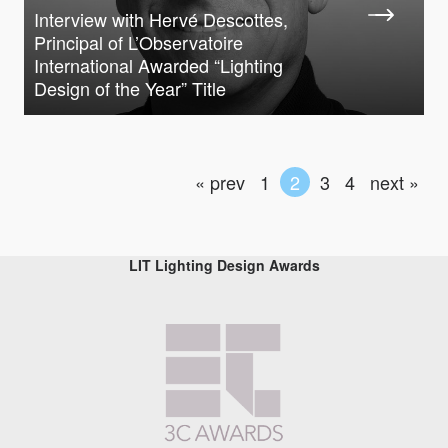
Interview with Hervé Descottes,
Principal of L’Observatoire
International Awarded “Lighting
Design of the Year” Title
« prev
1
2
3
4
next »
LIT Lighting Design Awards