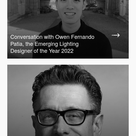
Conversation with Owen Fernando
Patia, the Emerging Lighting
Designer of the Year 2022