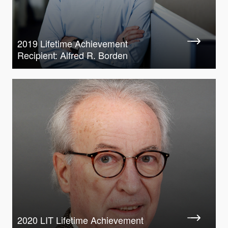
2019 Lifetime Achievement
Recipient: Alfred R. Borden
2020 LIT Lifetime Achievement