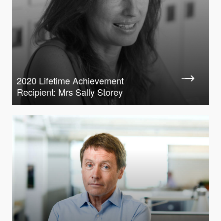
2020 Lifetime Achievement
Recipient: Mrs Sally Storey