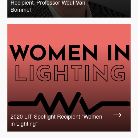
Recipient: Professor Wout Van
Bommel
2020 LIT Spotlight Recipient “Women
in Lighting”