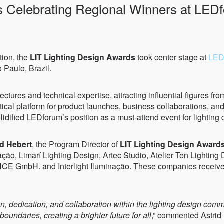
s Celebrating Regional Winners at LED
tion, the
LIT Lighting Design Awards
took center stage at
LED
 Paulo, Brazil.
ectures and technical expertise, attracting influential figures fro
tical platform for product launches, business collaborations, an
lidified LEDforum’s position as a must-attend event for lighting 
id Hebert
, the Program Director of
LIT Lighting Design Award
, Limarí Lighting Design, Artec Studio, Atelier Ten Lighting D
mbH. and Interlight Iluminação. These companies received re
tion, dedication, and collaboration within the lighting design c
oundaries, creating a brighter future for all
,” commented Astrid