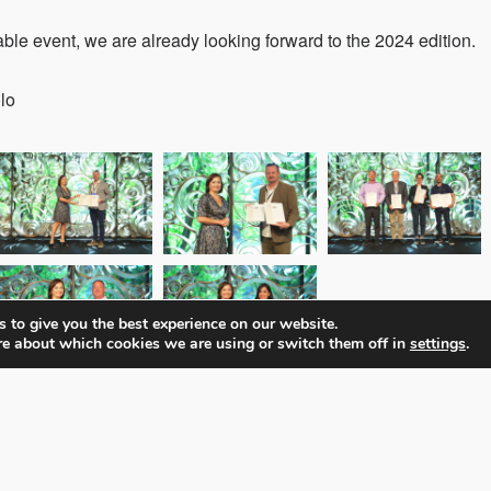
ble event, we are already looking forward to the 2024 edition.
lo
 to give you the best experience on our website.
re about which cookies we are using or switch them off in
settings
.