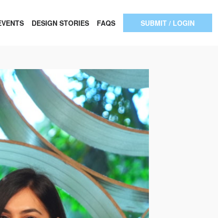
EVENTS
DESIGN STORIES
FAQS
SUBMIT / LOGIN