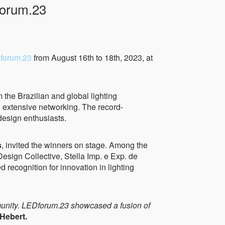
forum.23
forum.23
from August 16th to 18th, 2023, at
m the Brazilian and global lighting
d extensive networking. The record-
design enthusiasts.
s
, invited the winners on stage. Among the
esign Collective, Stella Imp. e Exp. de
cognition for innovation in lighting
ommunity. LEDforum.23 showcased a fusion of
Hebert.