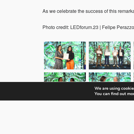
As we celebrate the success of this remarka
Photo credit: LEDforum.23 | Felipe Perazzo
We are using cookies
You can find out mo
Check all event impressions here.