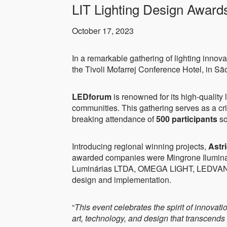
LIT Lighting Design Award
October 17, 2023
In a remarkable gathering of lighting innova
the Tivoli Mofarrej Conference Hotel, in São
LEDforum
is renowned for its high-quality l
communities. This gathering serves as a cri
breaking attendance of
500 participants
so
Introducing regional winning projects,
Astr
awarded companies were Mingrone Iluminação
Luminárias LTDA, OMEGA LIGHT, LEDVANCE G
design and implementation.
“
This event celebrates the spirit of innova
art, technology, and design that transcends b