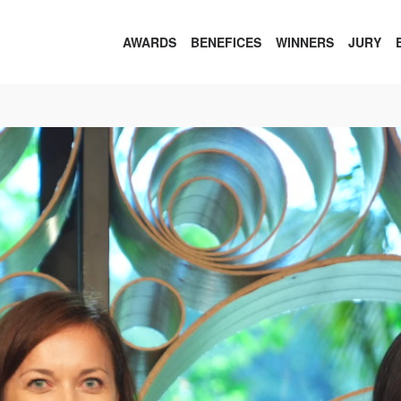
AWARDS
BENEFICES
WINNERS
JURY