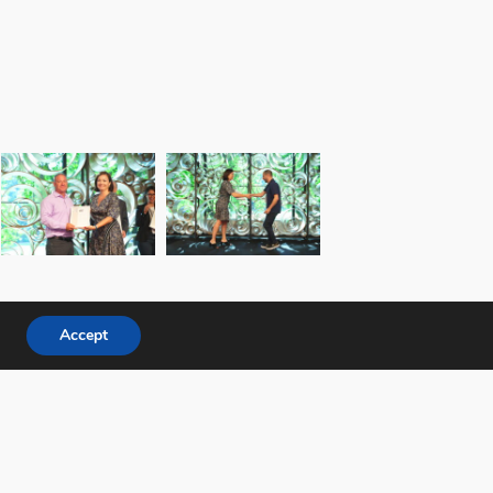
Accept