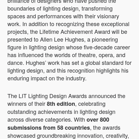
brilliance of designers who have pushed the
boundaries of lighting design, transforming
spaces and performances with their visionary
work. In addition to recognizing these exceptional
projects, the Lifetime Achievement Award will be
presented to Allen Lee Hughes, a pioneering
figure in lighting design whose five-decade career
has influenced the worlds of theatre, opera, and
dance. Hughes’ work has set a global standard for
lighting design, and this recognition highlights his
enduring impact on the industry.
The LIT Lighting Design Awards announced the
winners of their
, celebrating
8th edition
outstanding achievements in lighting design
across diverse categories. With
over 800
, the awards
submissions from 58 countries
showcased groundbreaking innovation, creativity,