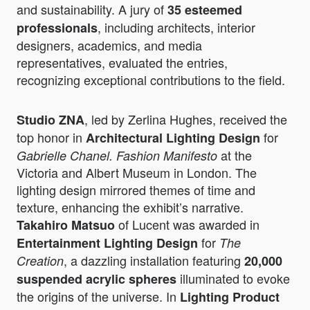
and sustainability. A jury of
35 esteemed
, including architects, interior
professionals
designers, academics, and media
representatives, evaluated the entries,
recognizing exceptional contributions to the field.
, led by Zerlina Hughes, received the
Studio ZNA
top honor in
for
Architectural Lighting Design
at the
Gabrielle Chanel. Fashion Manifesto
Victoria and Albert Museum in London. The
lighting design mirrored themes of time and
texture, enhancing the exhibit’s narrative.
of Lucent was awarded in
Takahiro Matsuo
for
Entertainment Lighting Design
The
, a dazzling installation featuring
Creation
20,000
illuminated to evoke
suspended acrylic spheres
the origins of the universe. In
Lighting Product