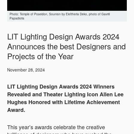
Temple of Poseidon, Sounion by Eleftheria Deko, photo of Gavriil
Papadiotis
LIT Lighting Design Awards 2024
Announces the best Designers and
Projects of the Year
November 28, 2024
LIT Lighting Design Awards 2024 Winners
Revealed
and
Theater Lighting Icon Allen Lee
Hughes Honored with
Lifetime Achievement
Award.
This year’s awards celebrate the creative