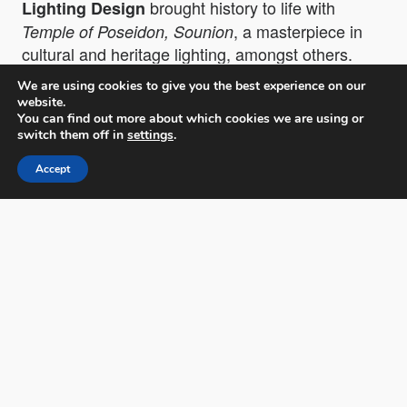
brought history to life with
Lighting Design
, a masterpiece in
Temple of Poseidon, Sounion
cultural and heritage lighting, amongst others.
We are using cookies to give you the best experience on our
website.
You can find out more about which cookies we are using or
switch them off in
settings
.
Accept