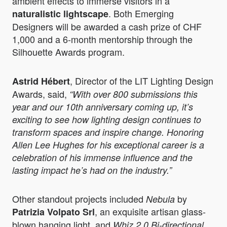
ambient effects to immerse visitors in a
. Both Emerging
naturalistic lightscape
Designers will be awarded a cash prize of CHF
1,000 and a 6-month mentorship through the
Silhouette Awards program.
, Director of the LIT Lighting Design
Astrid Hébert
Awards, said,
“With over 800 submissions this
year and our 10th anniversary coming up, it’s
exciting to see how lighting design continues to
transform spaces and inspire change. Honoring
Allen Lee Hughes for his exceptional career is a
celebration of his immense influence and the
lasting impact he’s had on the industry.”
Other standout projects included
by
Nebula
, an exquisite artisan glass-
Patrizia Volpato Srl
blown hanging light, and
Whiz 2.0 Bi-directional