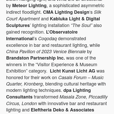
by
, a sophisticated asymmetric
Meteor Lighting
indirect floodlight.
‘s
CMA Lighting Design
Silk
and
Court Apartment
Kabluka Light & Digital
’ lighting installation
also
Sculptures
“The Soul”
gained recognition.
L’Observatoire
’s
demonstrated
International
Coqodaq
excellence in bar and restaurant lighting, while
by
China Pavilion of 2023 Venice Biennale
was one of the
Brandston Partnership Inc.
winners in the “Visitor Experience & Museum
Exhibition” category.
was
Licht Kunst Licht AG
honored for their work on
Casals Forum – Music
, blending cultural heritage with
Quarter, Kronberg
modern lighting techniques.
dpa Lighting
transformed
Consultants
Masala Zone, Piccadilly
with innovative bar and restaurant
Circus, London
lighting and
Eleftheria Deko & Associates