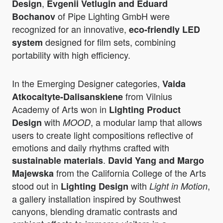
,
Design
Evgenii Vetlugin and Eduard
of Pipe Lighting GmbH were
Bochanov
recognized for an innovative,
eco-friendly LED
designed for film sets, combining
system
portability with high efficiency.
In the Emerging Designer categories,
Vaida
from Vilnius
Atkocaityte-Dalisanskiene
Academy of Arts won in
Lighting Product
with
, a modular lamp that allows
Design
MOOD
users to create light compositions reflective of
emotions and daily rhythms crafted with
.
sustainable materials
David Yang and Margo
from the California College of the Arts
Majewska
stood out in
with
,
Lighting Design
Light in Motion
a gallery installation inspired by Southwest
canyons, blending dramatic contrasts and