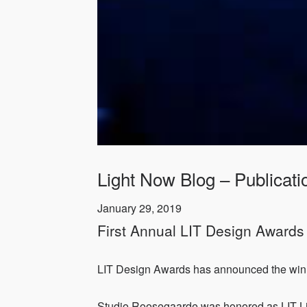
Light Now Blog – Publicati
January 29, 2019
First Annual LIT Design Award
LIT Design Awards has announced the winner
Studio Roosegaarde was honored as LIT Lig