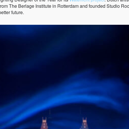
g from The Berlage Institute in Rotterdam and founded Studio R
tter future.