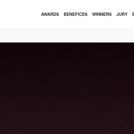
AWARDS
BENEFICES
WINNERS
JURY