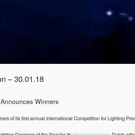
on – 30.01.18
s Announces Winners
s of its first annual International Competition for Lighting Pr
hting Designer of the Year for its
Waterlicht project
. Dutch art