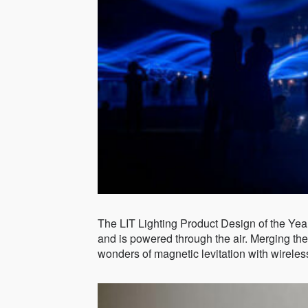
The LIT Lighting Product Design of the Yea
and is powered through the air. Merging the 
wonders of magnetic levitation with wireles