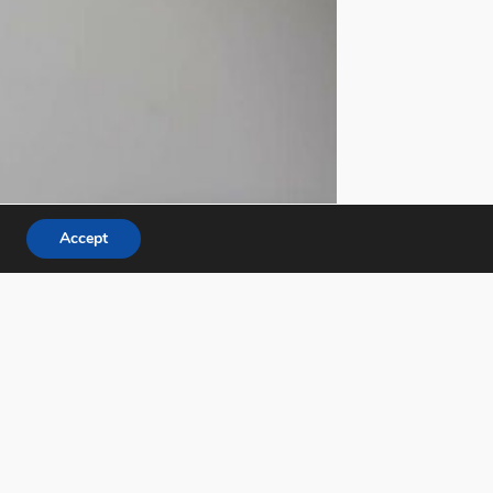
Accept