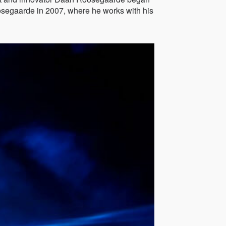
oosegaarde in 2007, where he works with his