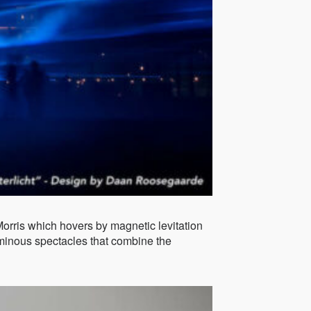
orris which hovers by magnetic levitation
luminous spectacles that combine the