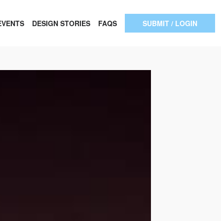
EVENTS
DESIGN STORIES
FAQS
SUBMIT / LOGIN