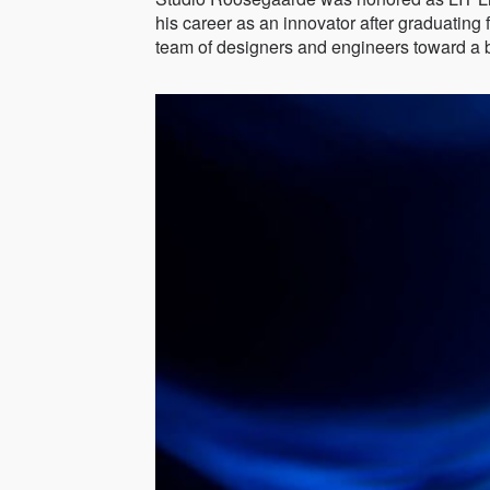
his career as an innovator after graduatin
team of designers and engineers toward a be