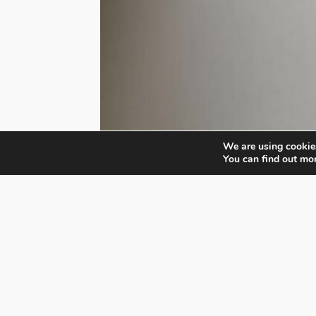
We are using cookies
You can find out mo