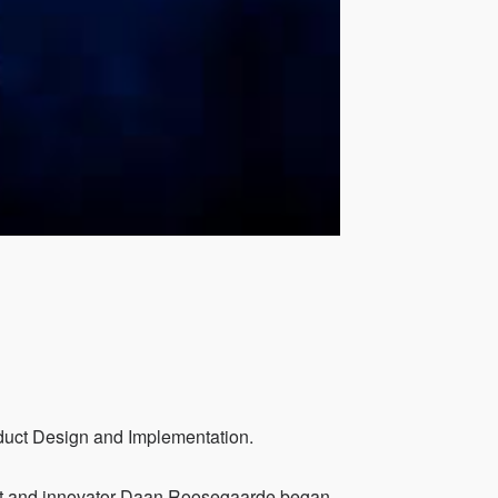
oduct Design and Implementation.
ist and innovator Daan Roosegaarde began