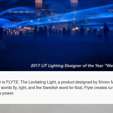
r is FLYTE: The Levitating Light, a product designed by Simon M
words fly, light, and the Swedish word for float, Flyte creates 
s power.