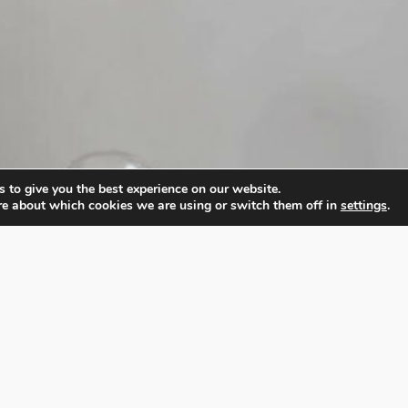
 to give you the best experience on our website.
re about which cookies we are using or switch them off in
settings
.