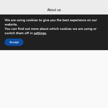
About us
Catalog
We are using cookies to give you the best experience on our
website.
Sponsorship and Partnership Opportunities
You can find out more about which cookies we are using or
switch them off in
settings
.
Partners
Accept
Companies Ranking
Contact us
Terms & Conditions
Privacy Policy and Data
Facebook
Instagram
Linked In
Youtube