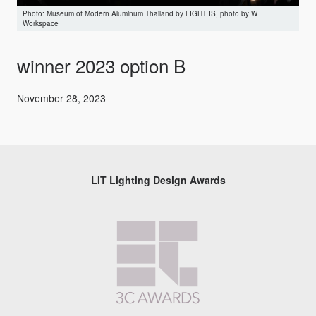
Museum of Modern Aluminum Thailand by LIGHT IS, photo by W
Workspace
winner 2023 option B
November 28, 2023
LIT Lighting Design Awards