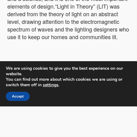
elements of design.“Light in Theory” (LIT) was
derived from the theory of light on an abstract
level, drawing attention to the electromagnetic
spectrum of waves and the lighting designers who
use it to keep our homes and communities lit.
We are using cookies to give you the best experience on our
website.
You can find out more about which cookies we are using or
LIT Lighting Design Awards
switch them off in
settings
.
Accept