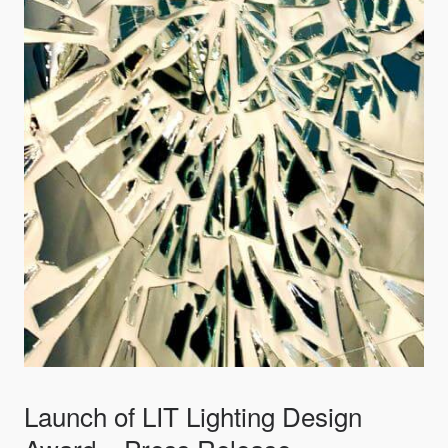
Launch of LIT Lighting Design