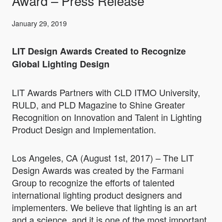
Award – Press Release
January 29, 2019
LIT Design Awards Created to Recognize
Global Lighting Design
LIT Awards Partners with CLD ITMO University,
RULD, and PLD Magazine to Shine Greater
Recognition on Innovation and Talent in Lighting
Product Design and Implementation.
Los Angeles, CA (August 1st, 2017) – The LIT
Design Awards was created by the Farmani
Group to recognize the efforts of talented
international lighting product designers and
implementers. We believe that lighting is an art
and a science, and it is one of the most important